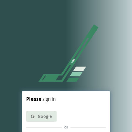
Please
sign in
Google
or