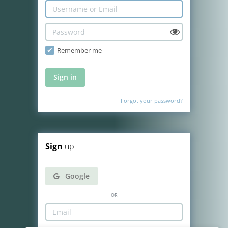
Remember me
Sign in
Forgot your password?
Sign
up
Google
or